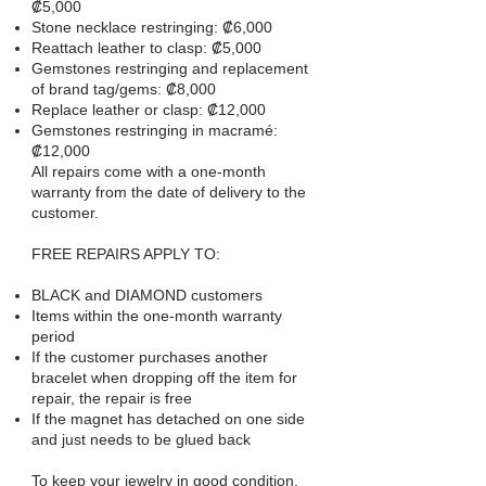
₡5,000
Stone necklace restringing: ₡6,000
Reattach leather to clasp: ₡5,000
Gemstones restringing and replacement
of brand tag/gems: ₡8,000
Replace leather or clasp: ₡12,000
Gemstones restringing in macramé:
₡12,000
All repairs come with a one-month
warranty from the date of delivery to the
customer.
FREE REPAIRS APPLY TO:
BLACK and DIAMOND customers
Items within the one-month warranty
period
If the customer purchases another
bracelet when dropping off the item for
repair, the repair is free
If the magnet has detached on one side
and just needs to be glued back
To keep your jewelry in good condition,