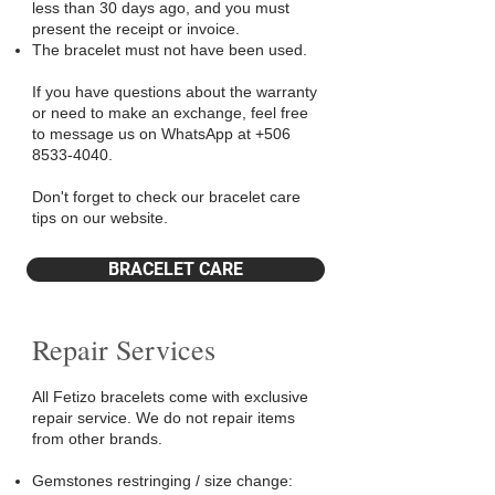
less than 30 days ago, and you must
present the receipt or invoice.
The bracelet must not have been used.
If you have questions about the warranty
or need to make an exchange, feel free
to message us on WhatsApp at
+506
8533-4040
.
Don't forget to check our bracelet care
tips on our website.
BRACELET CARE
Repair Services
All Fetizo bracelets come with exclusive
repair service. We do not repair items
from other brands.
Gemstones restringing / size change: