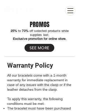
PROMOS
25%
to
70%
off selected products while
supplies last.
Exclusive promotion for online store.
SEE MORE
Warranty Policy
All our bracelets come with a 1-month
warranty for immediate replacement in
case of any issues with the clasp or if the
leather detaches from the clasp.
To apply this warranty, the following
conditions must be met:
The bracelet must have been purchased