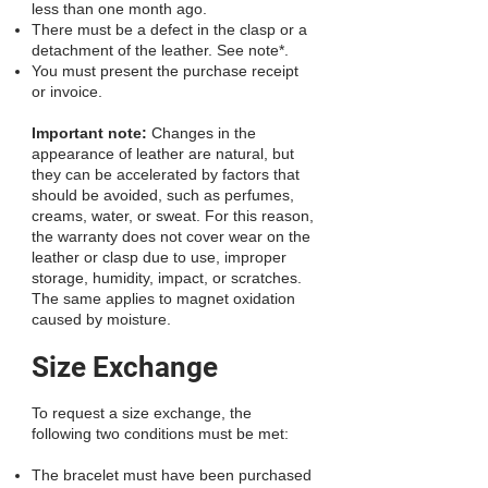
less than one month ago.
There must be a defect in the clasp or a
detachment of the leather. See note*.
You must present the purchase receipt
or invoice.
Important note:
Changes in the
appearance of leather are natural, but
they can be accelerated by factors that
should be avoided, such as perfumes,
creams, water, or sweat. For this reason,
the warranty does not cover wear on the
leather or clasp due to use, improper
storage, humidity, impact, or scratches.
The same applies to magnet oxidation
caused by moisture.
Size Exchange
To request a size exchange, the
following two conditions must be met:
The bracelet must have been purchased