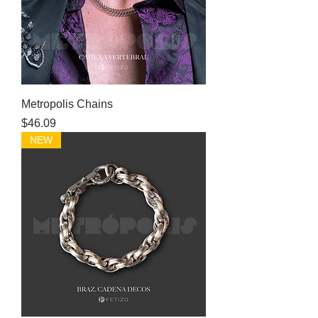
Metropolis Chains
Price
$46.09
NEW