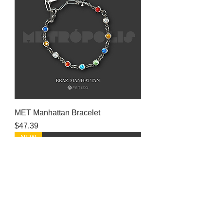
MET Manhattan Bracelet
Price
$47.39
NEW