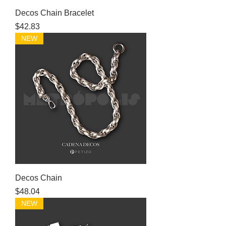
Decos Chain Bracelet
Price
$42.83
NEW
Decos Chain
Price
$48.04
NEW