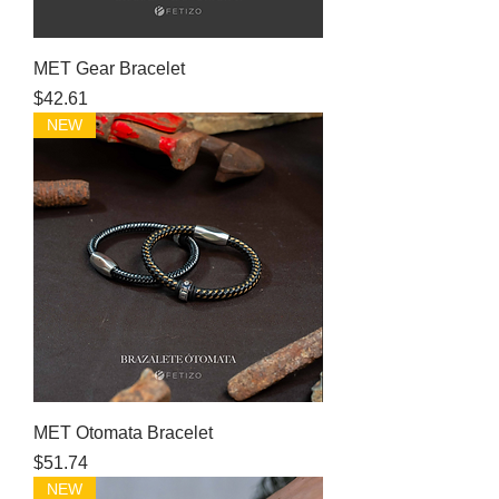
MET Gear Bracelet
Price
$42.61
NEW
MET Otomata Bracelet
Price
$51.74
NEW