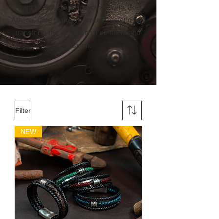
want to pay tribute to women who, like
Athena, dare to dream, create, defend and
transform the world with their talent and
passion.
Filter
NEW