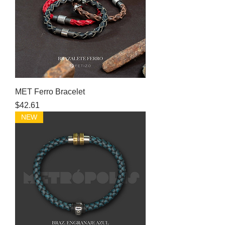
MET Ferro Bracelet
Price
$42.61
NEW