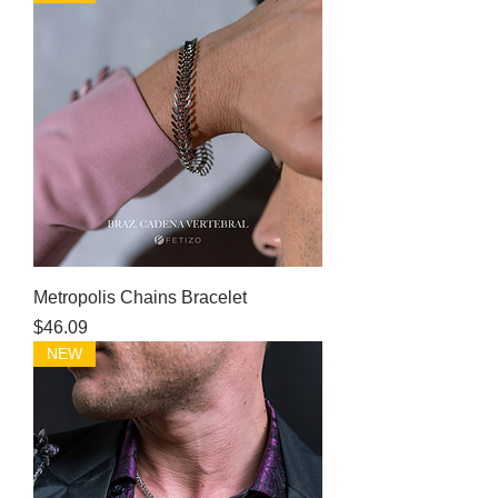
Metropolis Chains Bracelet
Price
$46.09
NEW