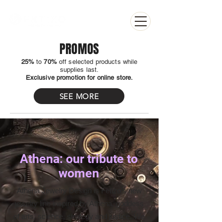
PROMOS
25%
to
70%
off selected products while
supplies last.
Exclusive promotion for online store.
SEE MORE
Athena: our tribute to
women
Athena Jewelry Design is Fetizo's new
jewelry line inspired by Athena, goddess
of arts, science, strategy and justice. We