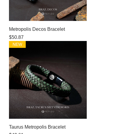
Metropolis Decos Bracelet
Price
$50.87
NEW
Taurus Metropolis Bracelet