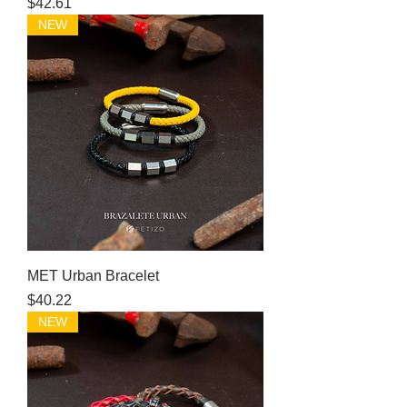
Price
$42.61
NEW
MET Urban Bracelet
Price
$40.22
NEW