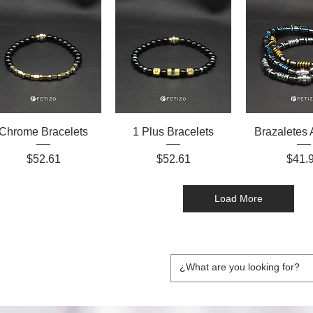
Chrome Bracelets
1 Plus Bracelets
Brazaletes 
Price
Price
Price
$52.61
$52.61
$41.
Load More