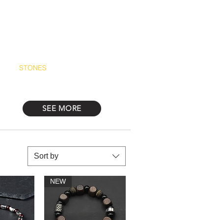
Log In
STONES
Más
SEE MORE
Sort by
NEW