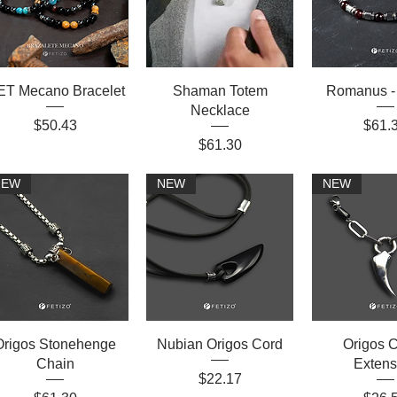
T Mecano Bracelet
Shaman Totem
Romanus -
Necklace
Price
Price
$50.43
$61.
Price
$61.30
NEW
NEW
NEW
Origos Stonehenge
Nubian Origos Cord
Origos C
Chain
Extens
Price
$22.17