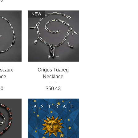
52
NEW
ascaux
Origos Tuareg
ace
Necklace
Price
30
$50.43