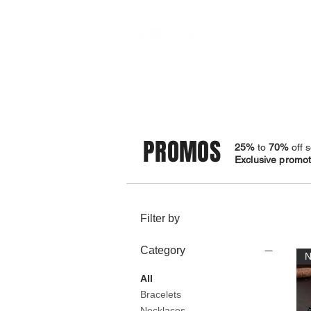
STORE
BRACELETS
PROMOS
25%
to
70%
off s
Exclusive promoti
Filter by
Category
All
Bracelets
Necklaces