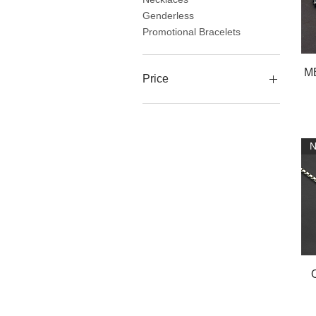
Genderless
Promotional Bracelets
ME
Price
$21
$62