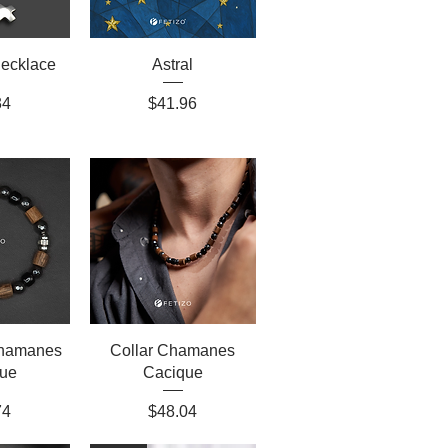
Necklace
Astral
Price
34
$41.96
Chamanes
Collar Chamanes
ue
Cacique
Price
74
$48.04