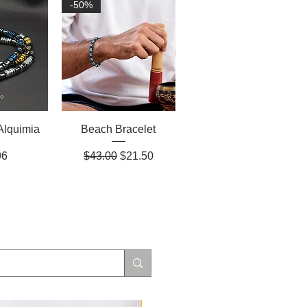
-50%
Alquimia
Beach Bracelet
Regular Price
Sale Price
96
$43.00
$21.50