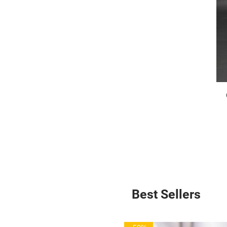
Best Sellers