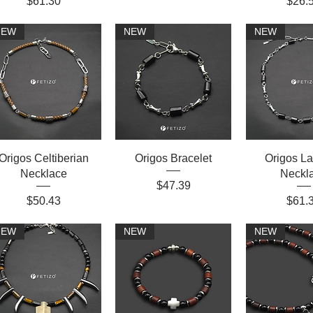
Price
Price
$61.30
$26.
NEW
NEW
NEW
Origos Celtiberian
Origos Bracelet
Origos L
Necklace
Neckl
Price
$47.39
Price
Price
$50.43
$61.
NEW
NEW
NEW