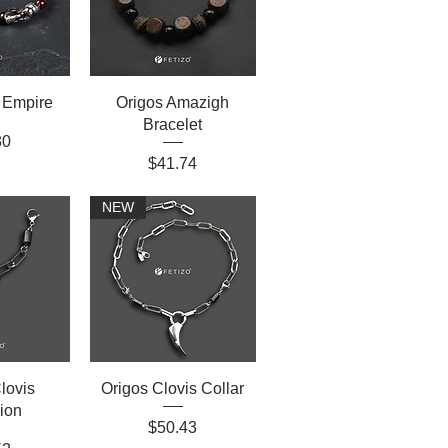
 Empire
Origos Amazigh
Bracelet
30
Price
$41.74
NEW
lovis
Origos Clovis Collar
ion
Price
$50.43