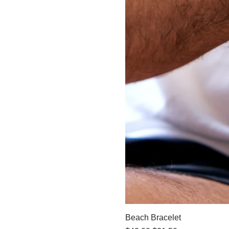
Beach Bracelet