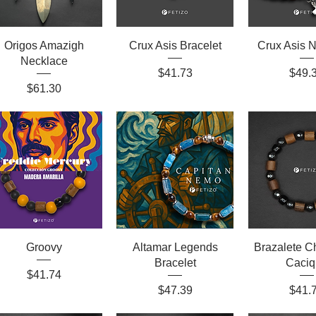
Origos Amazigh
Crux Asis Bracelet
Crux Asis 
Necklace
Price
Price
$41.73
$49.
Price
$61.30
Groovy
Altamar Legends
Brazalete 
Bracelet
Caciq
Price
$41.74
Price
Price
$47.39
$41.