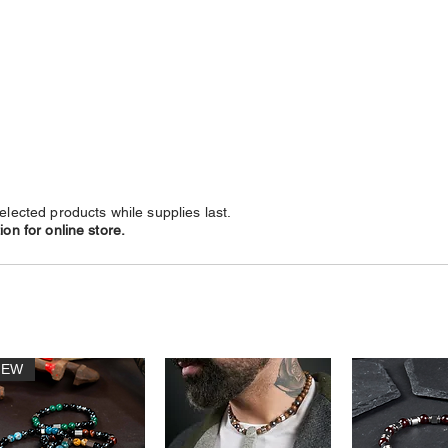
NECKLACES
CHAINS
SUBSCRIBE
LEATHERS
elected products while supplies last.
on for online store.
NEW