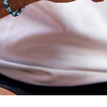
Quick View