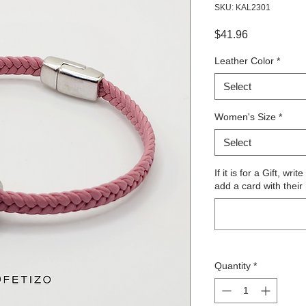
SKU: KAL2301
Price
$41.96
Leather Color
*
Select
Women's Size
*
Select
If it is for a Gift, wr
add a card with their
Quantity
*