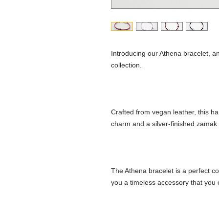
Introducing our Athena bracelet, a
collection.
Crafted from vegan leather, this h
charm and a silver-finished zamak 
The Athena bracelet is a perfect co
you a timeless accessory that you