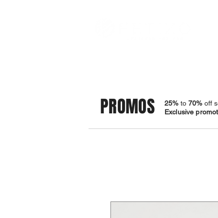
STORE
BRACELETS
PROMOS
25%
to
70%
off s
Exclusive promoti