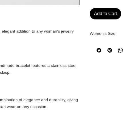
Add to Cart
n elegant addition to any woman's jewelry
Women's Size
Approximate measur
SIZE
andmade bracelet features a stainless steel
clasp.
XS
S
mbination of elegance and durability, giving
M
 can wear on any occasion.
L
XL