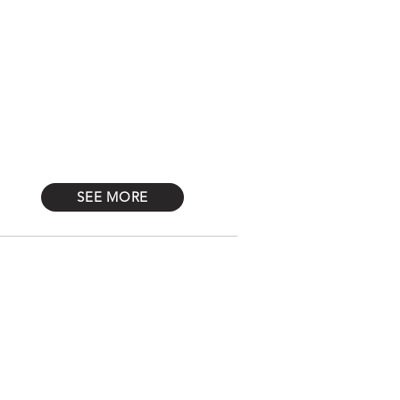
Log In
STONES
Más
SEE MORE