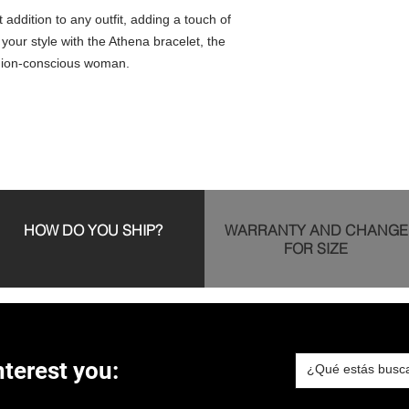
t addition to any outfit, adding a touch of
 your style with the Athena bracelet, the
shion-conscious woman.
HOW DO YOU SHIP?
WARRANTY AND CHANGE
FOR SIZE
terest you: