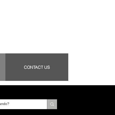
CONTACT US