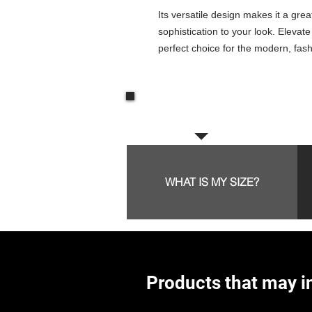
Its versatile design makes it a grea
sophistication to your look. Elevate
perfect choice for the modern, fa
Frequent questions:
WHAT IS MY SIZE?
Products that may in