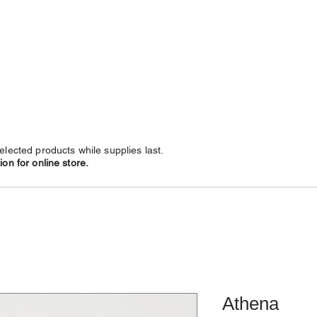
NECKLACES
CHAINS
SUBSCRIBE
LEATHERS
elected products while supplies last.
on for online store.
Athena