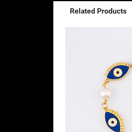
Related Products