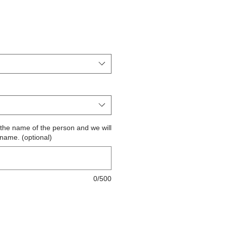
ite the name of the person and we will
 name. (optional)
0/500