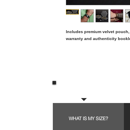
Includes premium velvet pouch, g
warranty and authenticity bookl
Frequent questions:
WHAT IS MY SIZE?