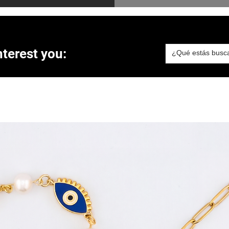
terest you: