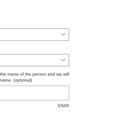
ite the name of the person and we will
 name. (optional)
0/500