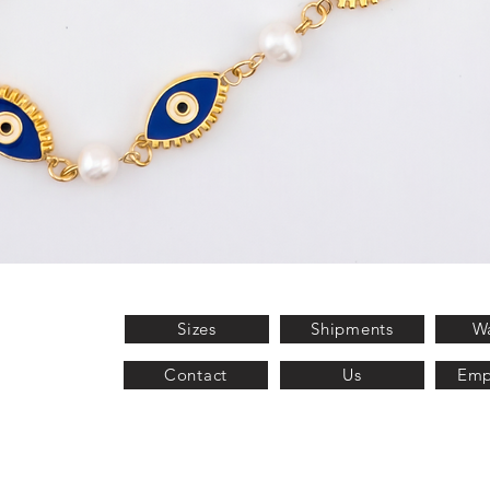
Quick View
Sizes
Shipments
Wa
Contact
Us
Emp
2025 Fetizo®.