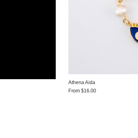
Athena Aida
Sale Price
From
$16.00