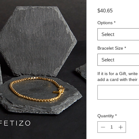
Price
$40.65
Options
*
Select
Bracelet Size
*
Select
If it is for a Gift, wr
add a card with their
Quantity
*