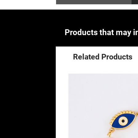
Products that may in
Related Products