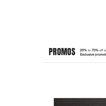
STORE
BRACELETS
PROMOS
25%
to
70%
off s
Exclusive promoti