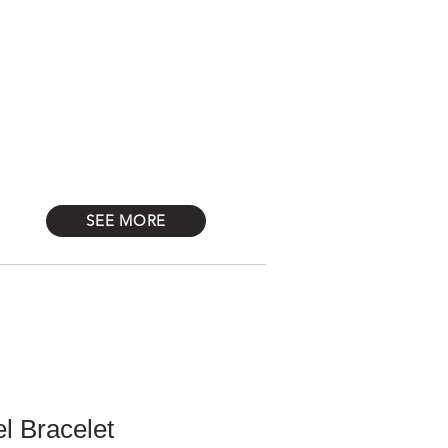
Log In
STONES
Más
SEE MORE
l Bracelet