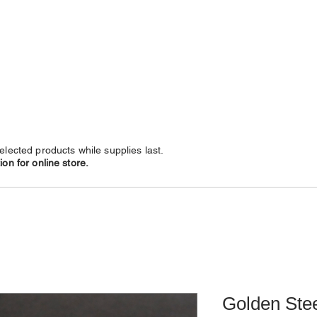
NECKLACES
CHAINS
SUBSCRIBE
LEATHERS
elected products while supplies last.
on for online store.
Golden Stee