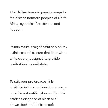
The Berber bracelet pays homage to
the historic nomadic peoples of North
Africa, symbols of resistance and
freedom.
Its minimalist design features a sturdy
stainless steel closure that intertwines
a triple cord, designed to provide
comfort in a casual style.
To suit your preferences, it is
available in three options: the energy
of red in a durable nylon cord, or the
timeless elegance of black and
brown, both crafted from soft