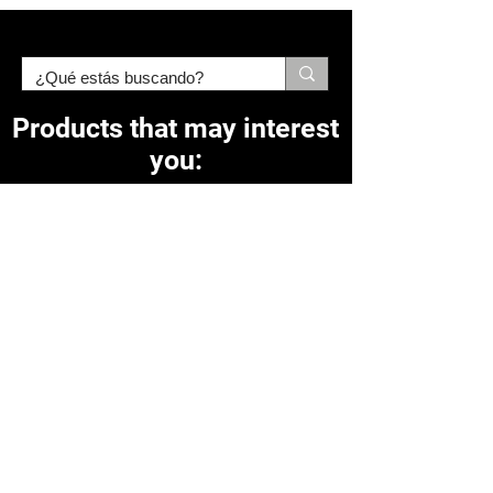
Products that may interest
you:
Related Products