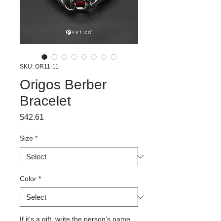
SKU: OR11-11
Origos Berber
Bracelet
Price
$42.61
Size
*
Color
*
If it's a gift, write the person's name