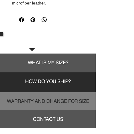
microfiber leather.
Frequent questions:
WHAT IS MY SIZE?
HOW DO YOU SHIP?
WARRANTY AND CHANGE FOR SIZE
CONTACT US