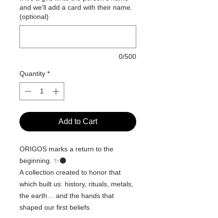
and we'll add a card with their name.
(optional)
0/500
Quantity
*
Add to Cart
ORIGOS marks a return to the
beginning. ✨🌑
A collection created to honor that
which built us: history, rituals, metals,
the earth… and the hands that
shaped our first beliefs.