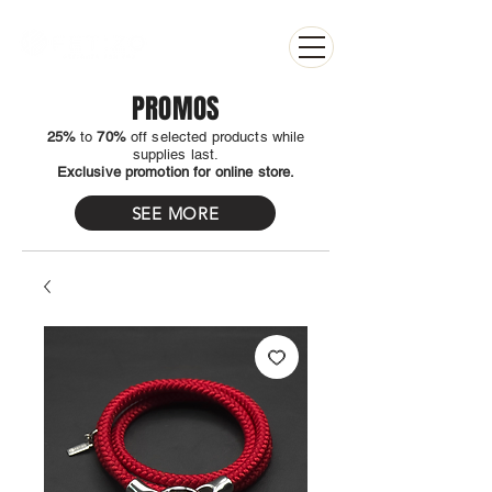
PROMOS
25%
to
70%
off selected products while
supplies last.
Exclusive promotion for online store.
SEE MORE