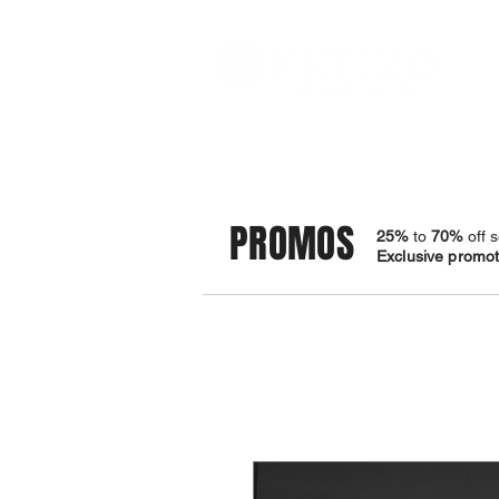
STORE
BRACELETS
PROMOS
25%
to
70%
off s
Exclusive promoti