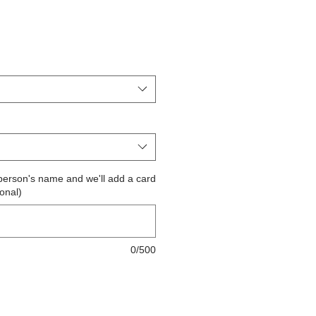
the person's name and we'll add a card
ional)
0/500