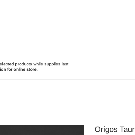
NECKLACES
CHAINS
SUBSCRIBE
LEATHERS
elected products while supplies last.
on for online store.
Origos Taur