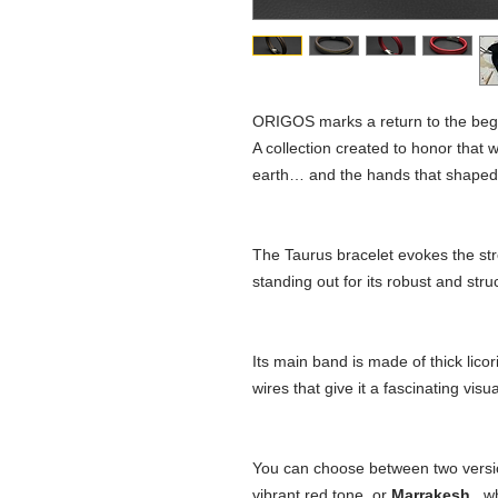
ORIGOS marks a return to the beg
A collection created to honor that wh
earth… and the hands that shaped ou
The Taurus bracelet evokes the stre
standing out for its robust and str
Its main band is made of thick licori
wires that give it a fascinating visua
You can choose between two version
vibrant red tone, or
Marrakesh
, w