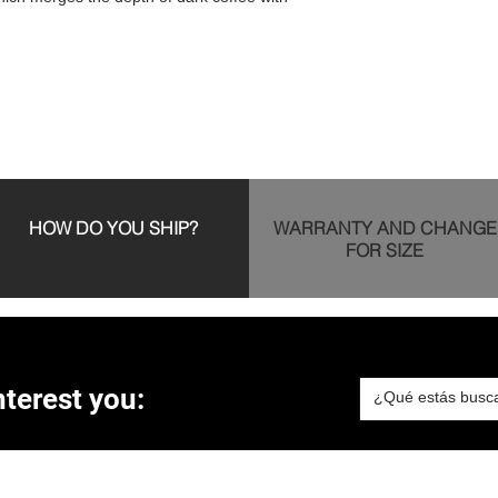
HOW DO YOU SHIP?
WARRANTY AND CHANGE
FOR SIZE
terest you: