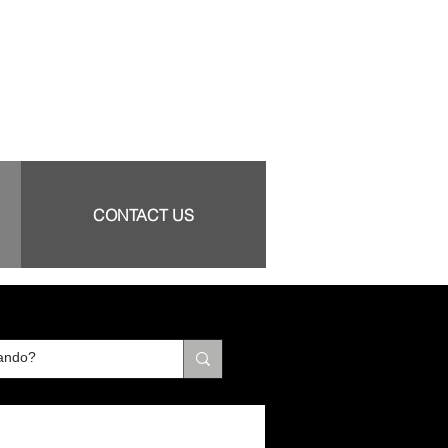
CONTACT US