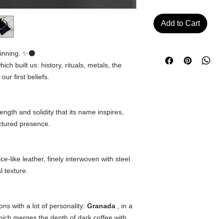
Add to Cart
inning. ✨🌑
ich built us: history, rituals, metals, the
r first beliefs.
ngth and solidity that its name inspires,
uctured presence.
ce-like leather, finely interwoven with steel
l texture.
s with a lot of personality:
Granada
, in a
hich merges the depth of dark coffee with