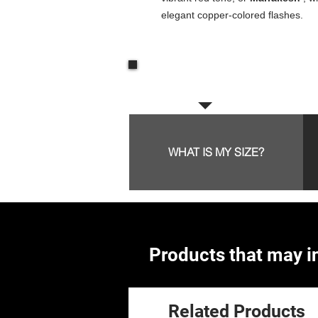
elegant copper-colored flashes.
Frequent questions:
WHAT IS MY SIZE?
Products that may in
Related Products