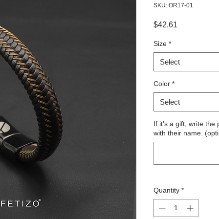
SKU: OR17-01
Price
$42.61
Size
*
Select
Color
*
Select
If it's a gift, write 
with their name. (opt
Quantity
*