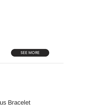
Log In
STONES
Más
SEE MORE
us Bracelet