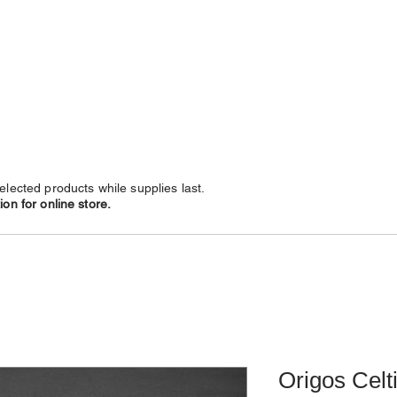
NECKLACES
CHAINS
SUBSCRIBE
LEATHERS
elected products while supplies last.
on for online store.
Origos Celt