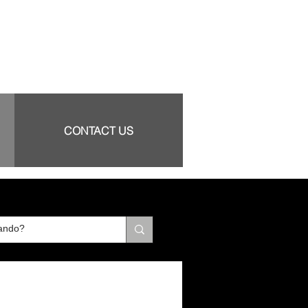
CONTACT US