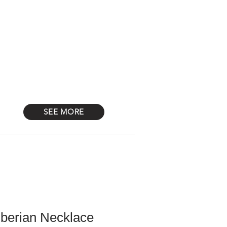
Log In
STONES
Más
SEE MORE
iberian Necklace