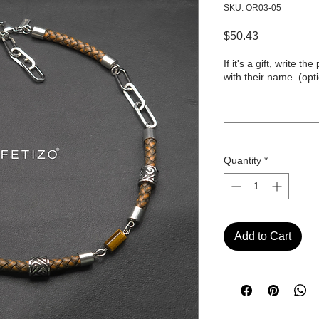
SKU: OR03-05
Price
$50.43
If it's a gift, write 
with their name. (opt
Quantity
*
Add to Cart