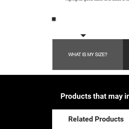
Frequent questions:
WHAT IS MY SIZE?
Products that may in
Related Products