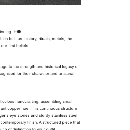
inning. ✨🌑
ich built us: history, rituals, metals, the
r first beliefs.
ge to the strength and historical legacy of
cognized for their character and artisanal
eticulous handcrafting, assembling small
egant copper hue. This continuous structure
ger's eye stones and sturdy stainless steel
a contemporary finish. A structured piece that
ch of distinction to your outfit.