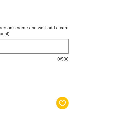
the person's name and we'll add a card
ional)
0/500