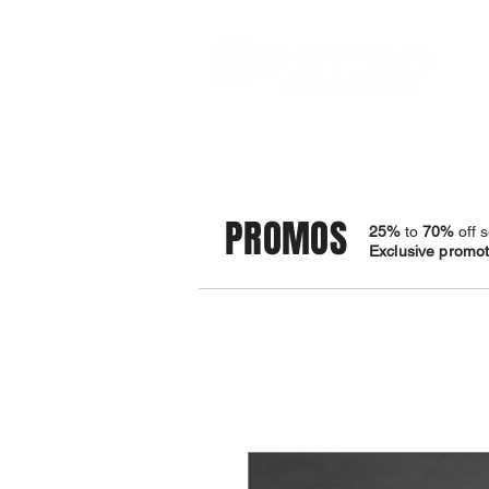
STORE
BRACELETS
PROMOS
25%
to
70%
off s
Exclusive promoti