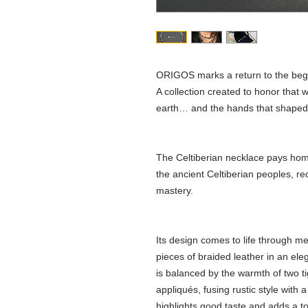
ORIGOS marks a return to the beg
A collection created to honor that wh
earth… and the hands that shaped ou
The Celtiberian necklace pays homa
the ancient Celtiberian peoples, re
mastery.
Its design comes to life through m
pieces of braided leather in an el
is balanced by the warmth of two ti
appliqués, fusing rustic style with 
highlights good taste and adds a tou