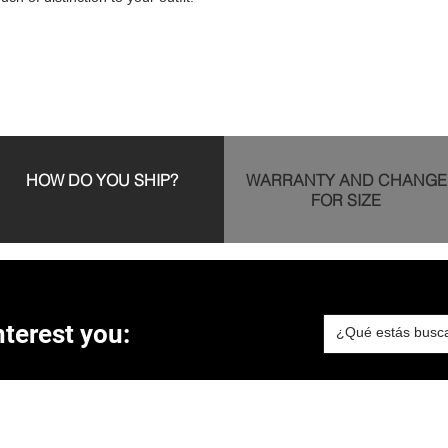
HOW DO YOU SHIP?
WARRANTY AND CHANGE
FOR SIZE
terest you: