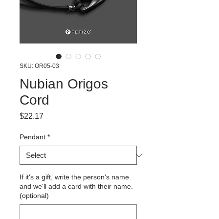
SKU: OR05-03
Nubian Origos
Cord
Price
$22.17
Pendant
*
If it's a gift, write the person's name
and we'll add a card with their name.
(optional)