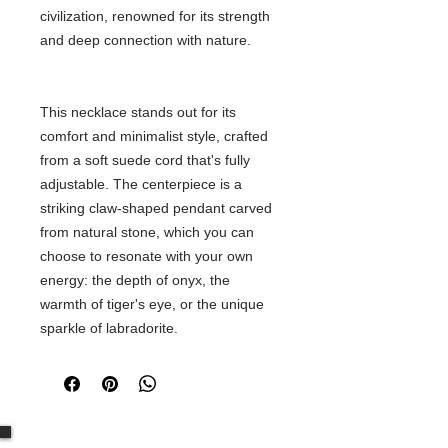
civilization, renowned for its strength
and deep connection with nature.
This necklace stands out for its
comfort and minimalist style, crafted
from a soft suede cord that's fully
adjustable. The centerpiece is a
striking claw-shaped pendant carved
from natural stone, which you can
choose to resonate with your own
energy: the depth of onyx, the
warmth of tiger's eye, or the unique
sparkle of labradorite.