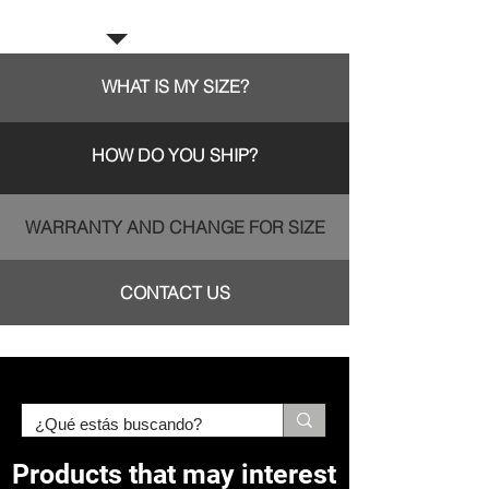
Frequent questions:
WHAT IS MY SIZE?
HOW DO YOU SHIP?
WARRANTY AND CHANGE FOR SIZE
CONTACT US
Products that may interest