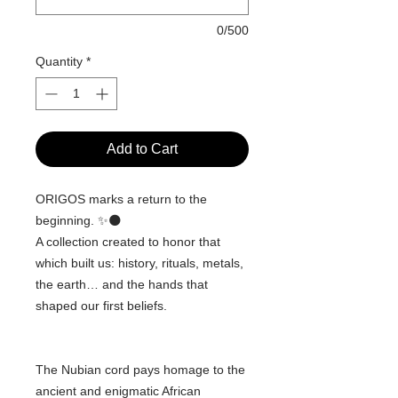
0/500
Quantity
*
Add to Cart
ORIGOS marks a return to the
beginning. ✨🌑
A collection created to honor that
which built us: history, rituals, metals,
the earth… and the hands that
shaped our first beliefs.
The Nubian cord pays homage to the
ancient and enigmatic African