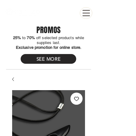
PROMOS
25%
to
70%
off selected products while
supplies last.
Exclusive promotion for online store.
SEE MORE