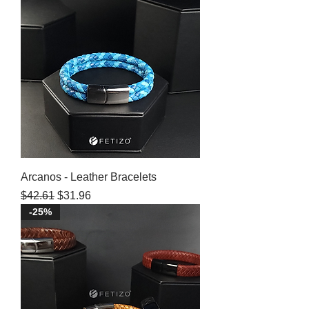
Arcanos - Leather Bracelets
Regular Price
Sale Price
$42.61
$31.96
-25%