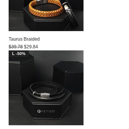
Taurus Braided
Regular Price
Sale Price
$39.78
$29.84
L -50%