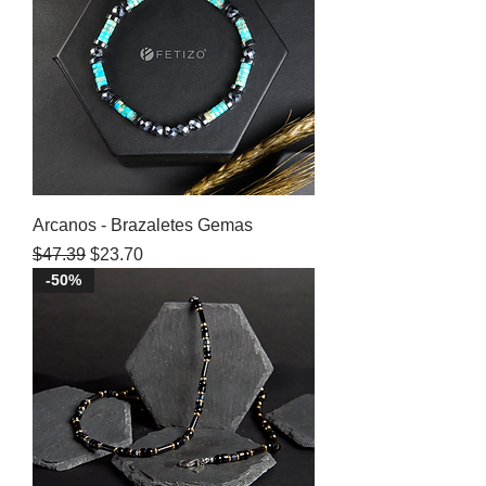
Arcanos - Brazaletes Gemas
Regular Price
Sale Price
$47.39
$23.70
-50%