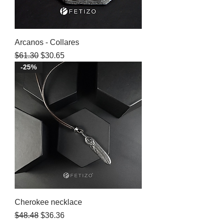
Arcanos - Collares
Regular Price
Sale Price
$61.30
$30.65
-25%
Cherokee necklace
Regular Price
Sale Price
$48.48
$36.36