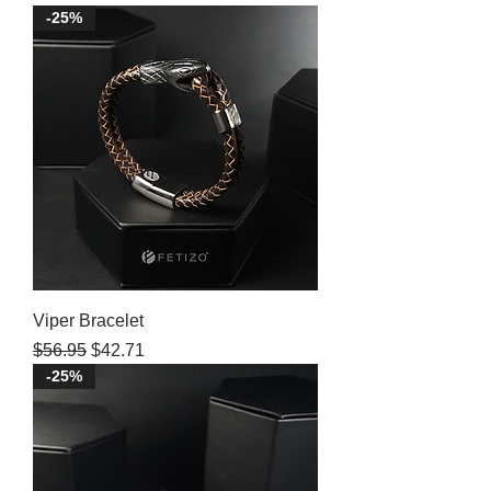
-25%
Viper Bracelet
Regular Price
Sale Price
$56.95
$42.71
-25%