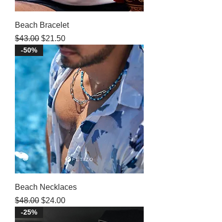
Beach Bracelet
Regular Price
Sale Price
$43.00
$21.50
-50%
Beach Necklaces
Regular Price
Sale Price
$48.00
$24.00
-25%