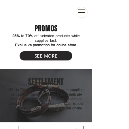
PROMOS
25%
to
70%
off selected products while
supplies last.
Exclusive promotion for online store.
SEE MORE
SETTLEMENT
25% to 70% off selected products
while supplies
last
.
Labels marked with the letter L indicate
limited stock.
As this is an inventory clearance
sale, we will not restock once the product is sold
out.
This promotion is exclusive to our online
store.