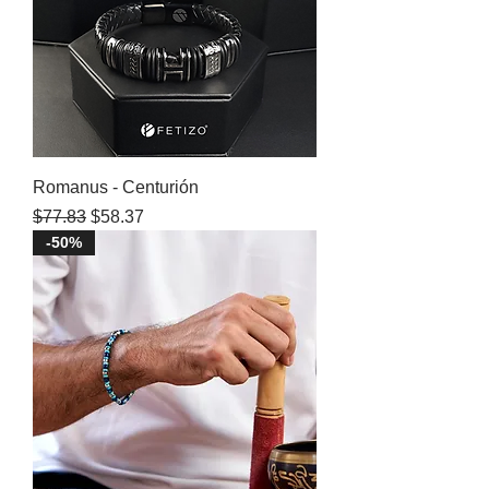
Romanus - Centurión
Regular Price
Sale Price
$77.83
$58.37
-50%