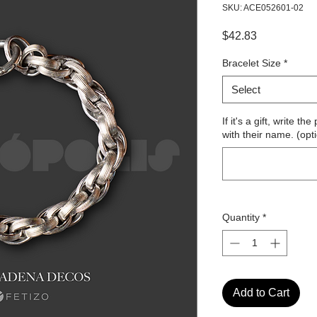
SKU: ACE052601-02
Price
$42.83
Bracelet Size
*
Select
If it's a gift, write 
with their name. (opt
Quantity
*
Add to Cart