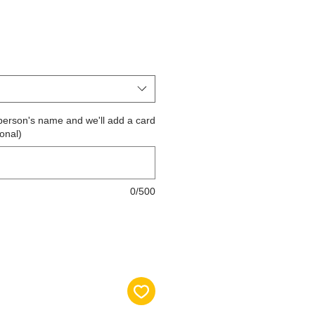
the person's name and we'll add a card
ional)
0/500