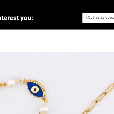
terest you: