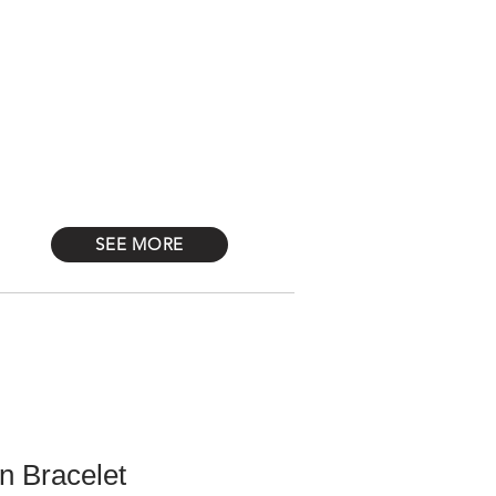
Log In
STONES
Más
SEE MORE
n Bracelet