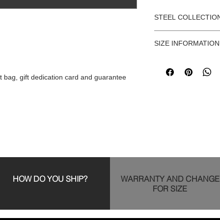
STEEL COLLECTIO
Cuban-style stainless
SIZE INFORMATION
chain is 56 cm long a
sizes: Small (for size
Before purchasing, ple
size information and 
t bag, gift dedication card and guarantee
https://www.fetiz
HOW DO YOU SHIP?
WARRANTY AND CHANGE
FOR SIZE