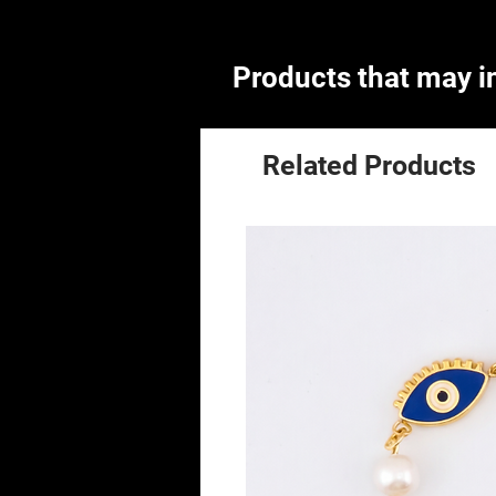
Products that may in
Related Products