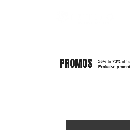
STORE
BRACELETS
PROMOS
25%
to
70%
off s
Exclusive promoti