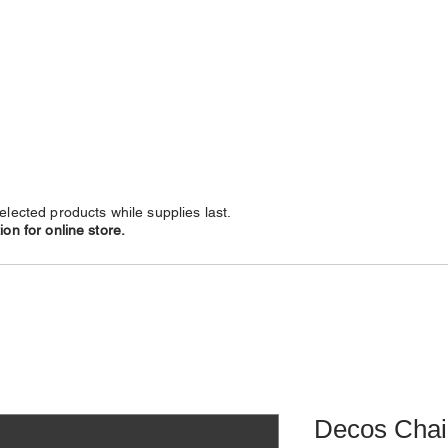
NECKLACES
CHAINS
SUBSCRIBE
LEATHERS
elected products while supplies last.
on for online store.
Decos Chai