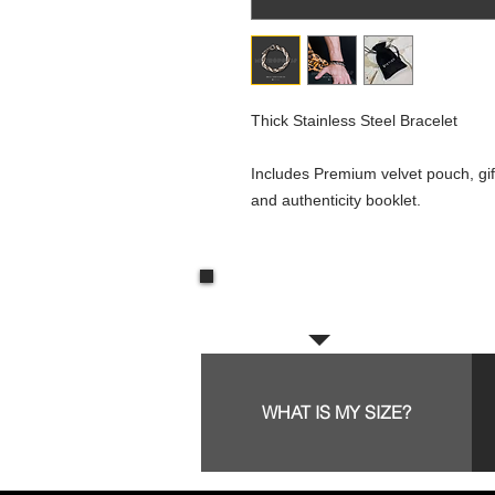
Thick Stainless Steel Bracelet
Includes Premium velvet pouch, gif
and authenticity booklet.
Frequent questions:
WHAT IS MY SIZE?