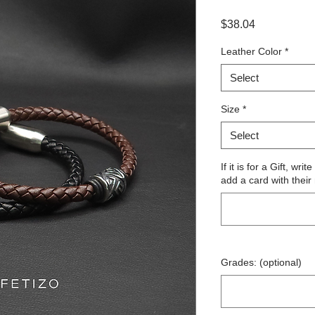
Price
$38.04
Leather Color
*
Select
Size
*
Select
If it is for a Gift, wr
add a card with their
Grades: (optional)