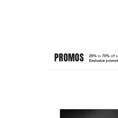
STORE
BRACELETS
PROMOS
25%
to
70%
off s
Exclusive promoti