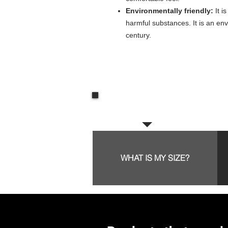
Environmentally friendly:
It i
harmful substances. It is an env
century.
Frequent questions:
WHAT IS MY SIZE?