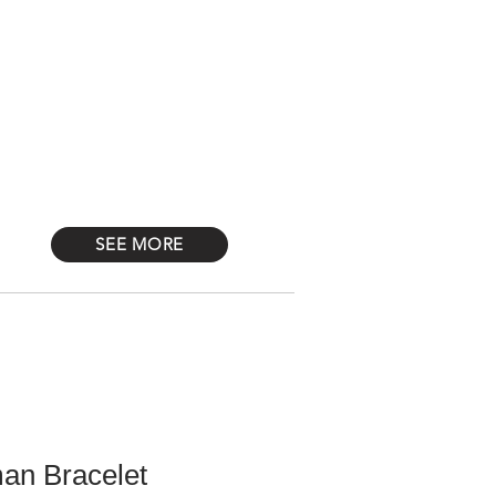
Log In
STONES
Más
SEE MORE
an Bracelet