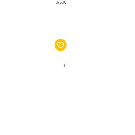
0/500
ase visit the following link to view
choose the correct size for you:
en.com/medidas