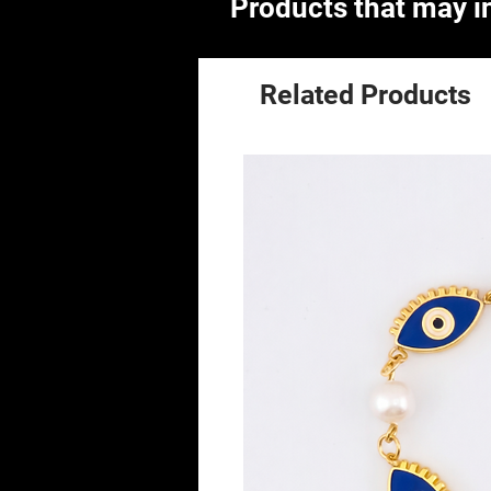
Products that may in
Related Products