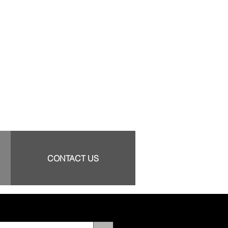
CONTACT US