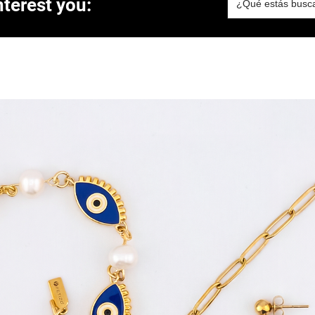
terest you: