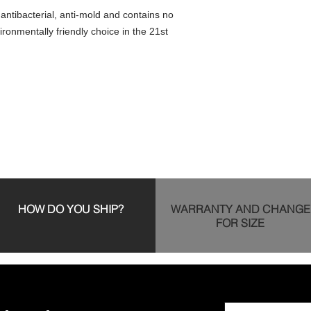
s antibacterial, anti-mold and contains no
ironmentally friendly choice in the 21st
HOW DO YOU SHIP?
WARRANTY AND CHANGE
FOR SIZE