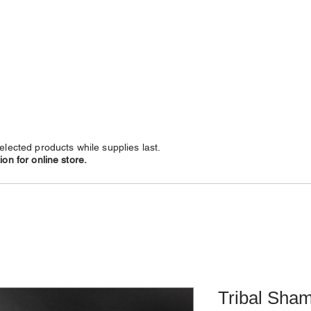
NECKLACES
CHAINS
SUBSCRIBE
LEATHERS
elected products while supplies last.
on for online store.
Tribal Sham