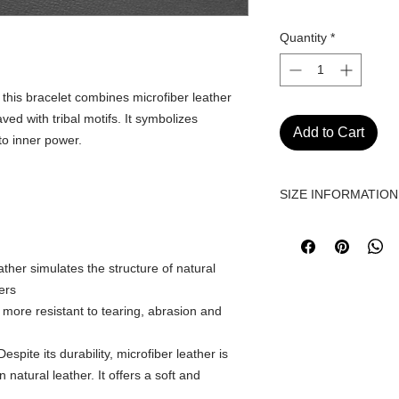
Quantity
*
, this bracelet combines microfiber leather
ved with tribal motifs. It symbolizes
Add to Cart
to inner power.
SIZE INFORMATION
Before purchasing, ple
size information and 
https://www.fetizom
ather simulates the structure of natural
ers
s more resistant to tearing, abrasion and
espite its durability, microfiber leather is
natural leather. It offers a soft and