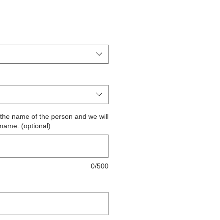
ite the name of the person and we will
 name. (optional)
0/500