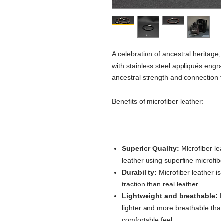
A celebration of ancestral heritage
with stainless steel appliqués engra
ancestral strength and connection 
Benefits of microfiber leather:
Superior Quality:
Microfiber le
leather using superfine microfib
Durability:
Microfiber leather i
traction than real leather.
Lightweight and breathable:
D
lighter and more breathable than 
comfortable feel.