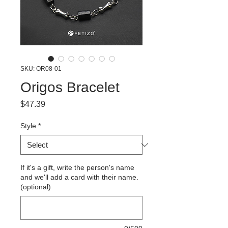
SKU: OR08-01
Origos Bracelet
Price
$47.39
Style
*
If it's a gift, write the person's name
and we'll add a card with their name.
(optional)