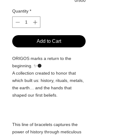
0/500
Quantity
*
Add to Cart
ORIGOS marks a return to the
beginning. ✨🌑
A collection created to honor that
which built us: history, rituals, metals,
the earth… and the hands that
shaped our first beliefs.
This line of bracelets captures the
power of history through meticulous