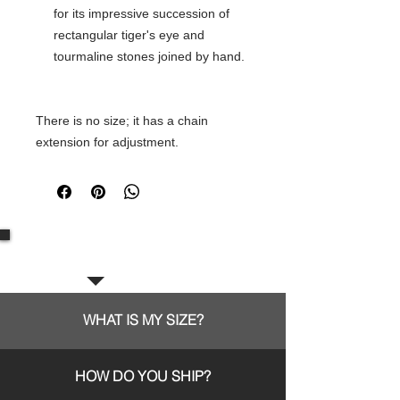
for its impressive succession of
rectangular tiger's eye and
tourmaline stones joined by hand.
There is no size; it has a chain
extension for adjustment.
Frequent questions:
WHAT IS MY SIZE?
HOW DO YOU SHIP?