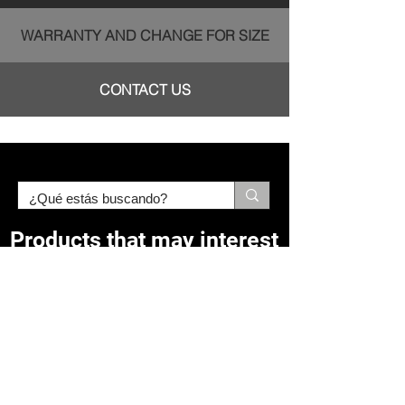
WARRANTY AND CHANGE FOR SIZE
CONTACT US
Products that may interest
you:
Related Products