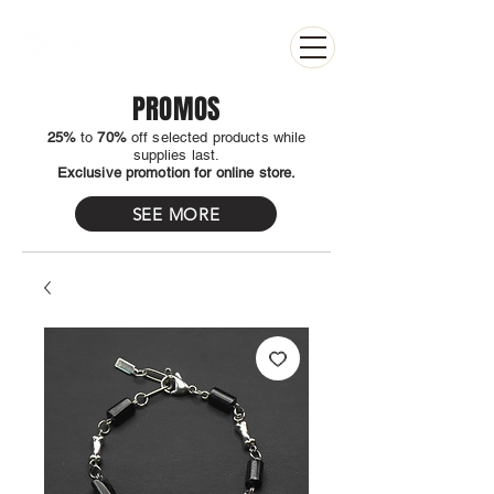
PROMOS
25%
to
70%
off selected products while
supplies last.
Exclusive promotion for online store.
SEE MORE