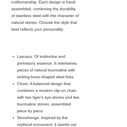
craftsmanship. Each design is hand-
assembled, combining the durability
of stainless steel with the character of
natural stones. Choose the style that
best reflects your personality:
Lascaux: Of instinctive and
prehistoric essence. It intertwines
pieces of natural tourmaline with
striking bone-shaped steel links.
Clovis: A balanced design that
combines a modern clip-on chain
with two tiger's eye stones and two
tourmaline stones, assembled
piece by piece.
Stonehenge: Inspired by the
mythical monument, it stands out